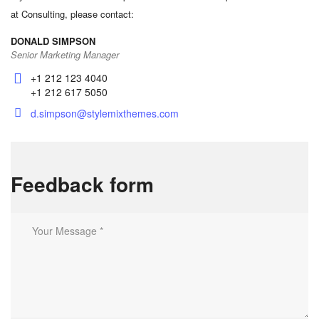
at Consulting, please contact:
DONALD SIMPSON
Senior Marketing Manager
+1 212 123 4040
+1 212 617 5050
d.simpson@stylemixthemes.com
Feedback form