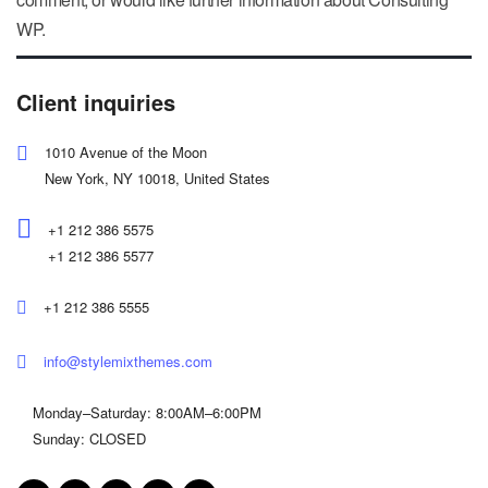
WP.
Client inquiries
1010 Avenue of the Moon
New York, NY 10018, United States
+1 212 386 5575
+1 212 386 5577
+1 212 386 5555
info@stylemixthemes.com
Monday–Saturday: 8:00AM–6:00PM
Sunday: CLOSED