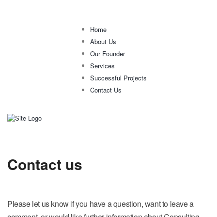
Home
About Us
Our Founder
Services
Successful Projects
Contact Us
Contact us
Please let us know if you have a question, want to leave a
comment, or would like further information about Consulting