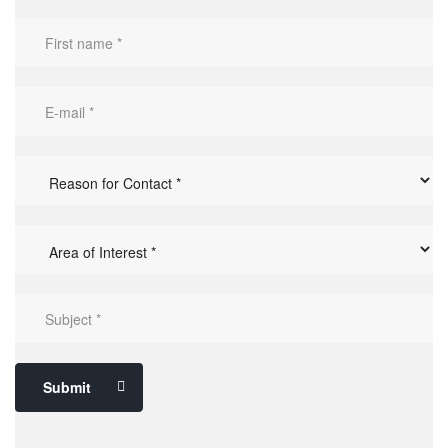
Submit