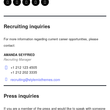
Recruiting inquiries
For more information regarding current career opportunities, please
contact:
AMANDA SEYFRIED
Recruiting Manager
+1 212 123 4505
+1 212 202 3335
recruiting@stylemixthemes.com
Press inquiries
If you are a member of the press and would like to speak with someone