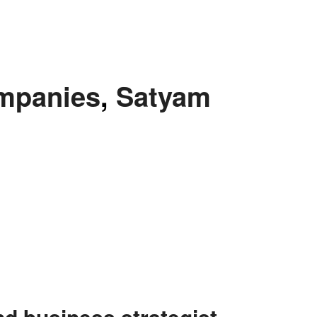
ompanies
,
Satyam
nd business strategist