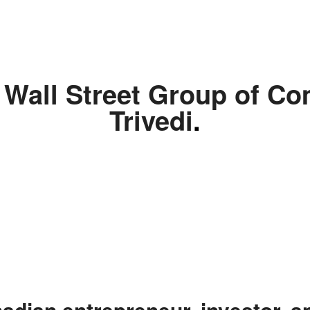
Wall Street Group of C
Trivedi
.
adian entrepreneur, investor, a