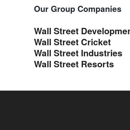
Our Group Companies
Wall Street Developme
Wall Street Cricket
Wall Street Industries
Wall Street Resorts