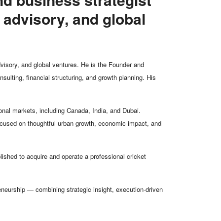
 advisory, and global
dvisory, and global ventures. He is the Founder and
ulting, financial structuring, and growth planning. His
nal markets, including Canada, India, and Dubai.
 focused on thoughtful urban growth, economic impact, and
ished to acquire and operate a professional cricket
eneurship — combining strategic insight, execution-driven