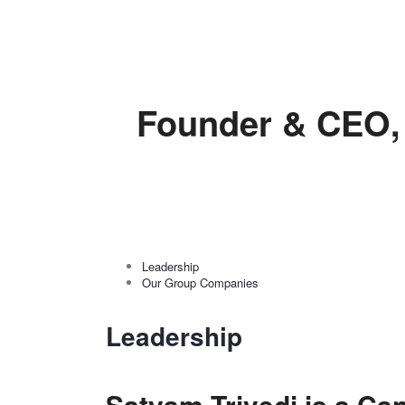
Founder & CEO, 
Leadership
Our Group Companies
Leadership
Satyam Trivedi is a Can