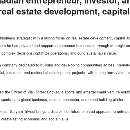
real estate development, capital
business strategist with a strong focus on real estate development, capital a
where he has advised and supported numerous businesses through strategic cons
 complex decisions, optimize operations, and build sustainable value.
 company dedicated to building and developing communities across internatio
ial, industrial, and residential development projects, with a long-term vision
o the Owner of Wall Street Cricket, a sports and entertainment venture establ
of sports as a global business, cultural connector, and brand-building platform.
ies, Satyam Trivedi brings a disciplined, future-oriented approach to entrepr
t createlasting economic and social value.