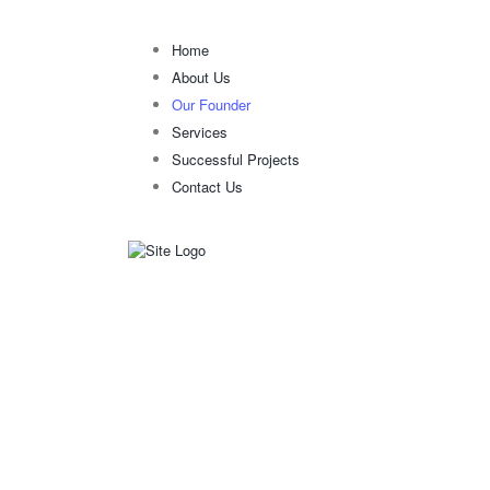
Home
About Us
Our Founder
Services
Successful Projects
Contact Us
OUR FOUNDE