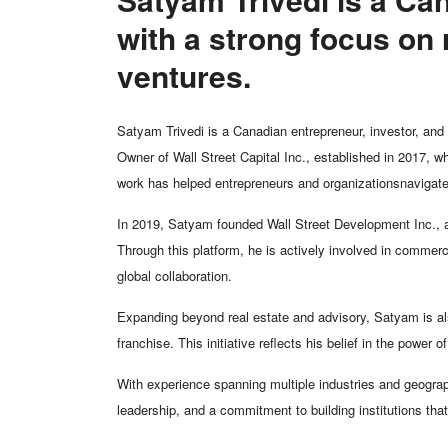
with a strong focus on 
ventures.
Satyam Trivedi is a Canadian entrepreneur, investor, and 
Owner of Wall Street Capital Inc., established in 2017, 
work has helped entrepreneurs and organizationsnavigate
In 2019, Satyam founded Wall Street Development Inc., a
Through this platform, he is actively involved in commerc
global collaboration.
Expanding beyond real estate and advisory, Satyam is als
franchise. This initiative reflects his belief in the power 
With experience spanning multiple industries and geograph
leadership, and a commitment to building institutions tha